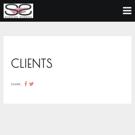
CLIENTS
SHARE: