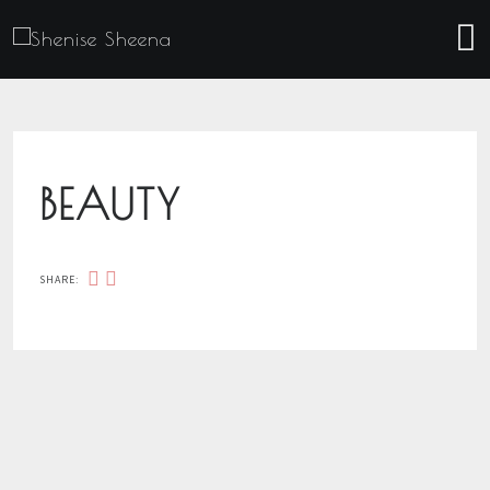
BEAUTY
SHARE: